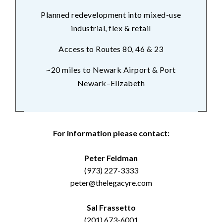
Planned redevelopment into mixed-use
industrial, flex & retail
Access to Routes 80, 46 & 23
~20 miles to Newark Airport & Port
Newark–Elizabeth
For information please contact:
Peter Feldman
(973) 227-3333
peter@thelegacyre.com
Sal Frassetto
(201) 673-6001