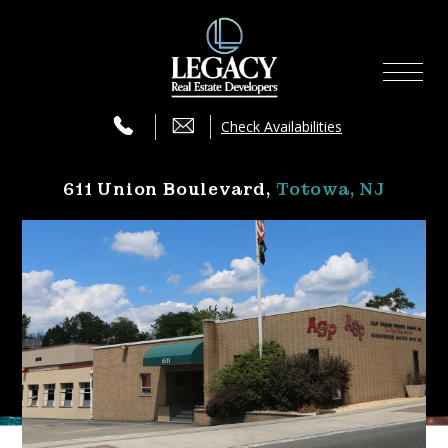
Availabilities
×
Services
Check Availabilities
Press
611 Union Boulevard‚
Totowa, NJ
Contact