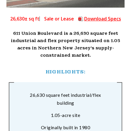
26,630± sq ft
Sale or Lease
Download Specs
611 Union Boulevard is a 26,630 square feet
industrial and flex property situated on 1.05
acres in Northern New Jersey’s supply-
constrained market.
HIGHLIGHTS:
26,630 square feet industrial/flex
building
1.05-acre site
Originally built in 1980